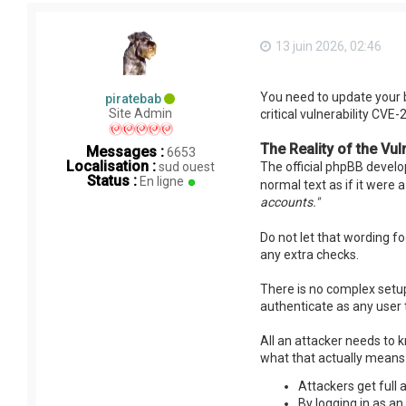
13 juin 2026, 02:46
You need to update your 
piratebab
Site Admin
critical vulnerability CVE
The Reality of the Vuln
Messages :
6653
Localisation :
sud ouest
The official phpBB develop
Status :
En ligne
normal text as if it were 
accounts."
Do not let that wording foo
any extra checks.
There is no complex setup 
authenticate as any user
All an attacker needs to k
what that actually means 
Attackers get full 
By logging in as a