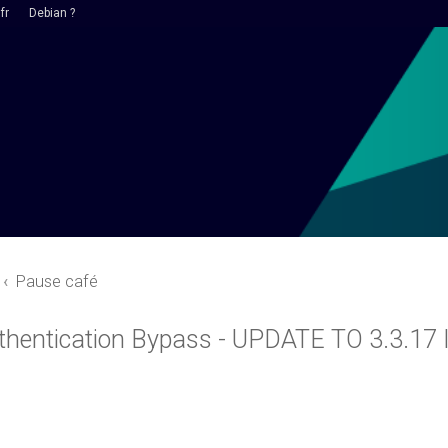
fr
Debian ?
Pause café
thentication Bypass - UPDATE TO 3.3.1