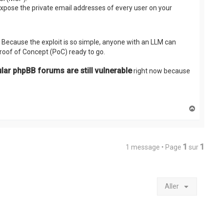
expose the private email addresses of every user on your
. Because the exploit is so simple, anyone with an LLM can
Proof of Concept (PoC) ready to go.
r phpBB forums are still vulnerable
right now because
H
a
u
t
1
1
1 message • Page
sur
Aller