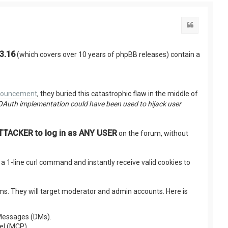
Citation
.3.16
(which covers over 10 years of phpBB releases) contain a
nnouncement
, they buried this catastrophic flaw in the middle of
OAuth implementation could have been used to hijack user
ACKER to log in as ANY USER
on the forum, without
e a 1-line curl command and instantly receive valid cookies to
rums. They will target moderator and admin accounts. Here is
e Messages (DMs).
el (MCP).