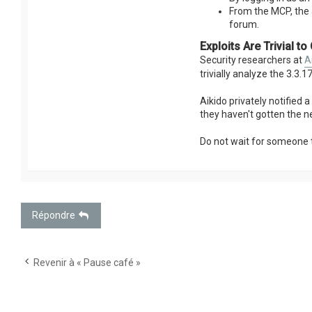
From the MCP, the 
forum.
Exploits Are Trivial to
Security researchers at
A
trivially analyze the 3.3.
Aikido privately notified 
they haven't gotten the n
Do not wait for someone 
Répondre
Revenir à « Pause café »