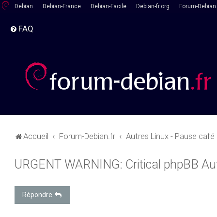
Debian
Debian-France
Debian-Facile
Debian-fr.org
Forum-Debian.
FAQ
Accueil
Forum-Debian.fr
Autres Linux - Pause café
URGENT WARNING: Critical phpBB Au
Répondre