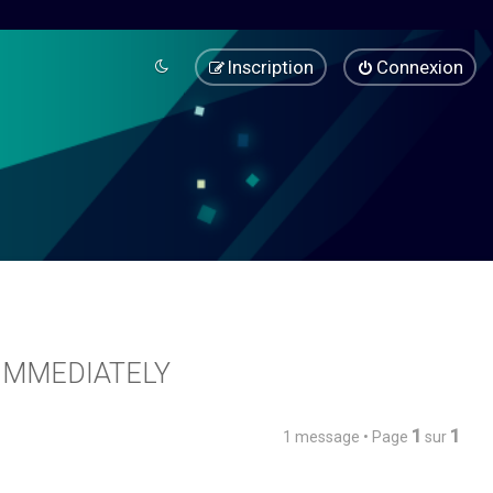
Inscription
Connexion
7 IMMEDIATELY
1
1
1 message • Page
sur