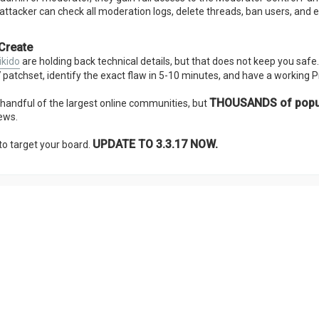
attacker can check all moderation logs, delete threads, ban users, and 
 Create
ikido
are holding back technical details, but that does not keep you safe
17 patchset, identify the exact flaw in 5-10 minutes, and have a working 
THOUSANDS of popula
a handful of the largest online communities, but
ews.
UPDATE TO 3.3.17 NOW.
to target your board.