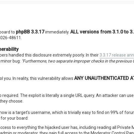
phpBB 3.3.17
ALL versions from 3.1.0 to 3
board to
immediately.
-2026-48611.
erability
ers handled this disclosure extremely poorly. In their
3.3.17 release a
a minor bug:
"Furthermore, two separate improper checks in the previous 
ANY UNAUTHENTICATED ATT
l you. In reality, this vulnerability allows
required. The exploit is literally a single URL query. An attacker can us
 they choose.
now is a target's username, which is trivially easy to find on 99% of fo
for your board:
access to everything the hijacked user has, including reading all Privat
n admin or moderator, they gain full access to the Moderator Control Pan